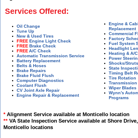
Services Offered:
Engine & Cabin
Oil Change
Replacement
Tune Up
Commercial Fl
New & Used Tires
Factory Sche
FREE
Engine Light Check
Fuel System S
FREE
Brake Check
Headlight Len
FREE
A/C Check
Heating & A/C
Automatic Transmission Service
Power Steerin
Battery Replacement
Shocks/Struts
Belts & Hoses
State Inspect
Brake Repairs
Timing Belt 
Brake Fluid Flush
Tire Rotation
Computer Diagnostics
Transmission
Coolant Flush
Wiper Blades
CV Joint Axle Repair
Wynn’s Autom
Engine Repair & Replacement
Programs
*
Alignment Service available at Monticello location
**
VA State Inspection Service available at Shore Drive,
Monticello locations