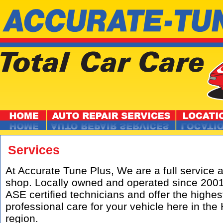
Services
At Accurate Tune Plus, We are a full service 
shop. Locally owned and operated since 200
ASE certified technicians and offer the highest
professional care for your vehicle here in t
region.