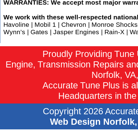
WARRANTIES: We accept most major warra
We work with these well-respected nationa
Havoline | Mobil 1 | Chevron | Monroe Shocks 
Wynn’s | Gates | Jasper Engines | Rain-X | W
Proudly Providing Tune 
Engine, Transmission Repairs an
Norfolk, VA
Accurate Tune Plus is al
Headquarters in the 
Copyright 2026 Accurate
Web Design Norfolk,